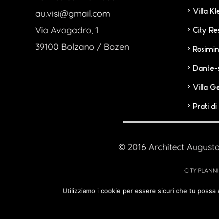
Villa K
au.visi@gmail.com
Via Avogadro, 1
City Re
39100 Bolzano / Bozen
Rosimin
Dante-
Villa G
Prati d
© 2016 Architect Augusto
CITY PLANNI
Utilizziamo i cookie per essere sicuri che tu possa 