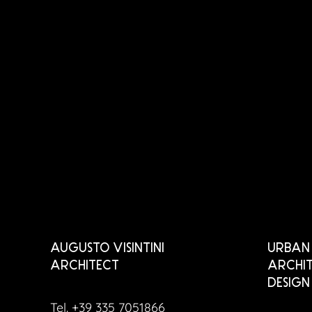
AUGUSTO VISINTINI
URBAN 
ARCHITECT
ARCHIT
DESIGN
Tel. +39 335 7051866