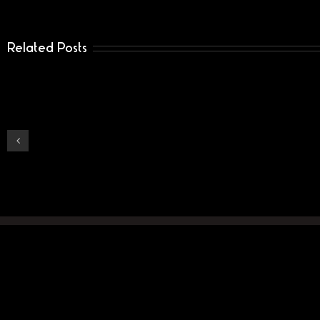
Related Posts
Dante-
Vill
school
Ge