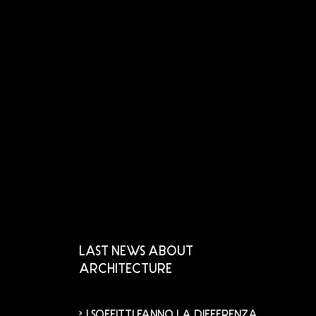
LAST NEWS ABOUT
ARCHITECTURE
I SOFFITTI FANNO LA DIFFERENZA