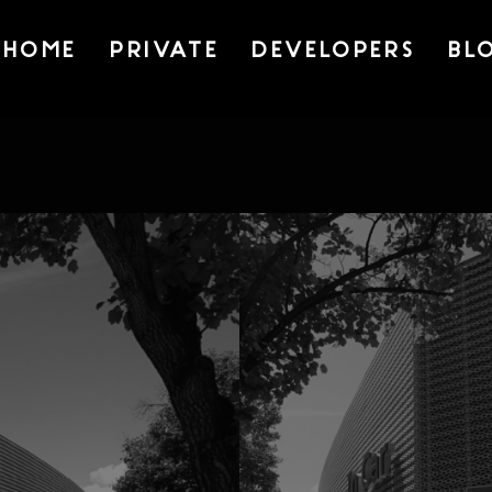
HOME
PRIVATE
DEVELOPERS
BL