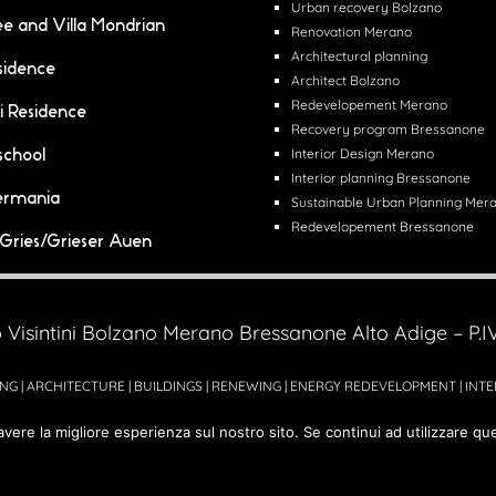
Urban recovery Bolzano
lee and Villa Mondrian
Renovation Merano
Architectural planning
sidence
Architect Bolzano
Redevelopement Merano
i Residence
Recovery program Bressanone
school
Interior Design Merano
Interior planning Bressanone
ermania
Sustainable Urban Planning Mer
Redevelopement Bressanone
i Gries/Grieser Auen
 Visintini Bolzano Merano Bressanone Alto Adige – P.
NG | ARCHITECTURE | BUILDINGS | RENEWING | ENERGY REDEVELOPMENT | INT
avere la migliore esperienza sul nostro sito. Se continui ad utilizzare qu
Powered by
Cercoimprese.com
|
Advertising agency
ADVstudio.it