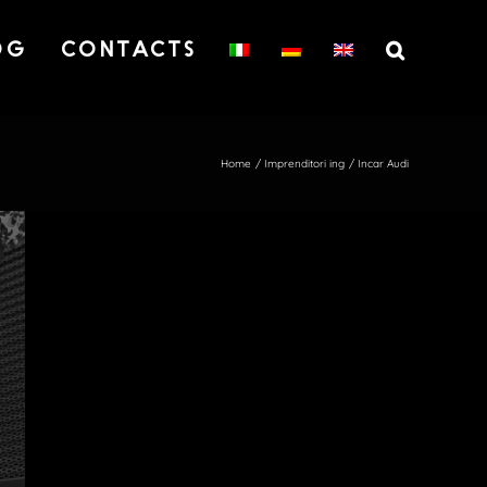
OG
CONTACTS
Home
Imprenditori ing
Incar Audi