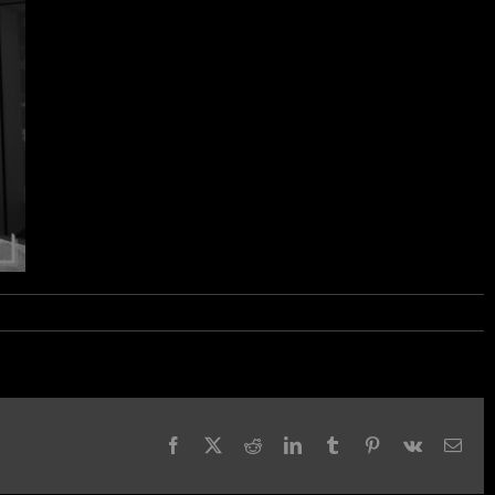
Facebook
X
Reddit
LinkedIn
Tumblr
Pinterest
Vk
Emai