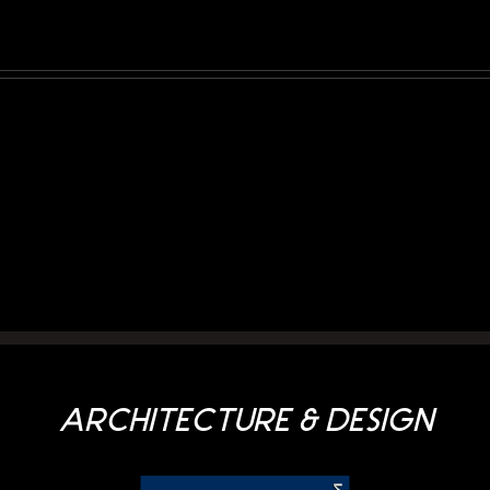
Prati
a
di
rmania
Gries/Grieser
ARCHITECTURE & DESIGN
Auen