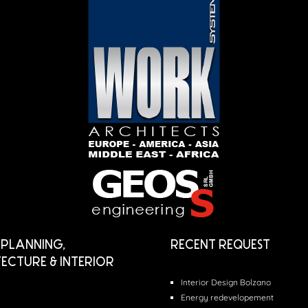
PLANNING,
RECENT REQUEST
ECTURE & INTERIOR
Interior Design Bolzano
Energy redevelopement