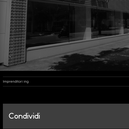
Imprenditori ing
Condividi