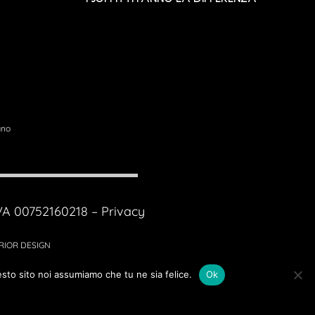
ano
IVA 00752160218 –
Privacy
ERIOR DESIGN
esto sito noi assumiamo che tu ne sia felice.
Ok