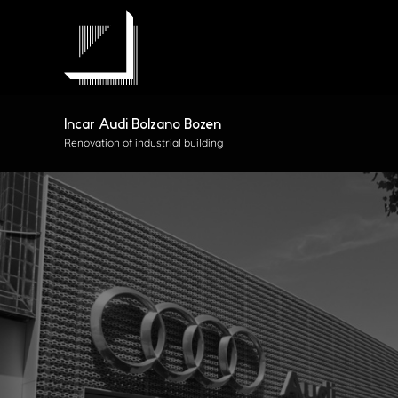
Skip
to
content
Incar Audi Bolzano Bozen
Renovation of industrial building