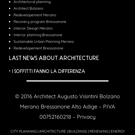
Architectural planning
Architect Bolzano
Redevelopement Merano
Recovery program Bressanone
Interior Design Merano
Interior planning Bressanone
Sustainable Urban Planning Merano
Redevelopement Bressanone
LAST NEWS ABOUT ARCHITECTURE
I SOFFITTI FANNO LA DIFFERENZA
© 2016 Architect Augusto Visintini Bolzano
Merano Bressanone Alto Adige – P.IVA
00752160218 –
Privacy
CITY PLANNING | ARCHITECTURE | BUILDINGS | RENEWING | ENERGY