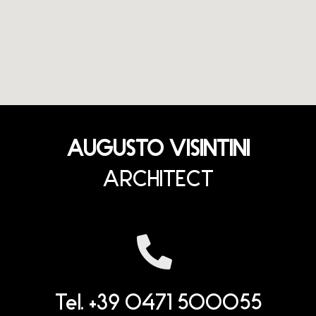
AUGUSTO VISINTINI
ARCHITECT
Tel. +39 0471 500055