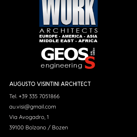
AUGUSTO VISINTINI ARCHITECT
Tel. +39 335 7051866
au.visi@gmail.com
Via Avogadro, 1
39100 Bolzano / Bozen