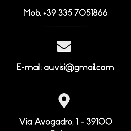
Mob. +39 335 7051866
E-mail:
au.visi@gmail.com
Via Avogadro, 1 – 39100