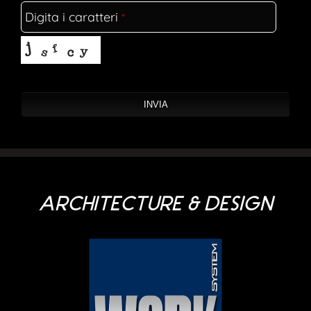
Digita i caratteri
*
Company Name
*
INVIA
ARCHITECTURE & DESIGN