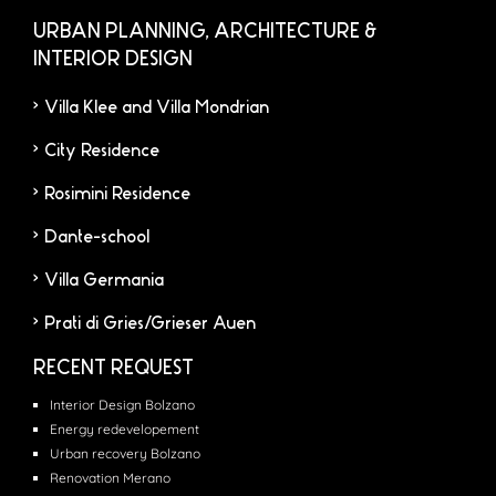
URBAN PLANNING, ARCHITECTURE &
INTERIOR DESIGN
Villa Klee and Villa Mondrian
City Residence
Rosimini Residence
Dante-school
Villa Germania
Prati di Gries/Grieser Auen
RECENT REQUEST
Interior Design Bolzano
Energy redevelopement
Urban recovery Bolzano
Renovation Merano