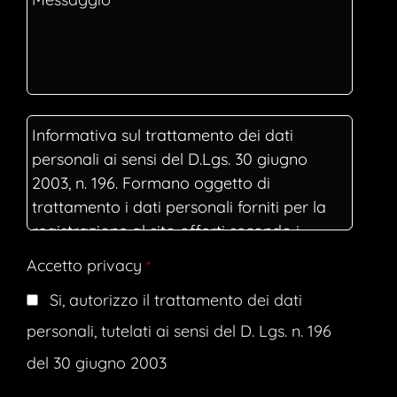
Accetto privacy
*
Si, autorizzo il trattamento dei dati
personali, tutelati ai sensi del D. Lgs. n. 196
del 30 giugno 2003