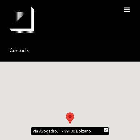
Skip
to
content
Contacts
Via Avogadro, 1 - 39100 Bolzano