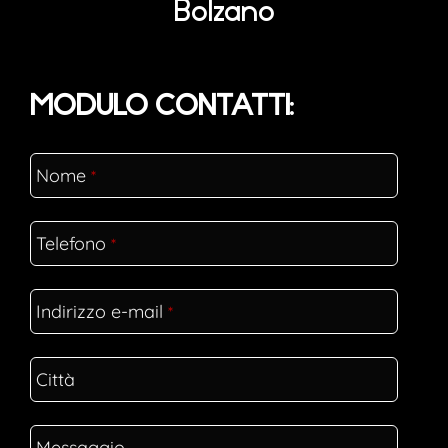
Bolzano
MODULO CONTATTI:
Nome
*
Telefono
*
Indirizzo e-mail
*
Città
Messaggio