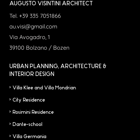
AUGUSTO VISINTINI ARCHITECT
Tel. +39 335 7051866
au.visi@gmail.com
Via Avogadro, 1
39100 Bolzano / Bozen
URBAN PLANNING, ARCHITECTURE &
INTERIOR DESIGN
Villa Klee and Villa Mondrian
City Residence
Rosimini Residence
Dante-school
Villa Germania