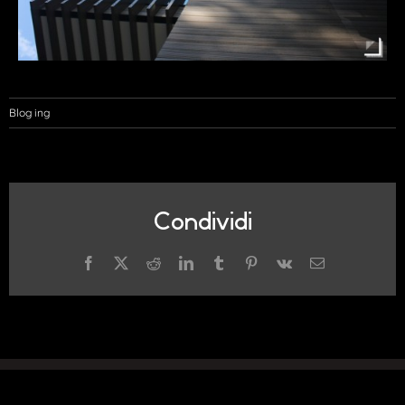
Blog ing
Condividi
Facebook
X
Reddit
LinkedIn
Tumblr
Pinterest
Vk
Email