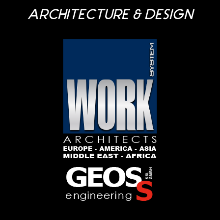
ARCHITECTURE & DESIGN