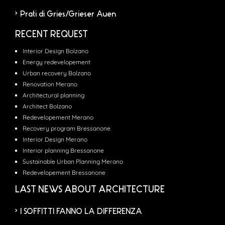
Prati di Gries/Grieser Auen
RECENT REQUEST
Interior Design Bolzano
Energy redevelopement
Urban recovery Bolzano
Renovation Merano
Architectural planning
Architect Bolzano
Redevelopement Merano
Recovery program Bressanone
Interior Design Merano
Interior planning Bressanone
Sustainable Urban Planning Merano
Redevelopement Bressanone
LAST NEWS ABOUT ARCHITECTURE
I SOFFITTI FANNO LA DIFFERENZA