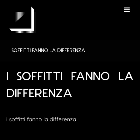
Skip
to
content
I SOFFITTI FANNO LA DIFFERENZA
I SOFFITTI FANNO LA
DIFFERENZA
i soffitti fanno la differenza