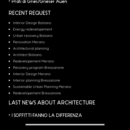
Prati di Gries/Grieser Auen
RECENT REQUEST
Interior Design Bolzano
Energy redevelopement
Urban recovery Bolzano
Renovation Merano
Architectural planning
Architect Bolzano
Redevelopement Merano
Recovery program Bressanone
Interior Design Merano
Interior planning Bressanone
Sustainable Urban Planning Merano
Redevelopement Bressanone
LAST NEWS ABOUT ARCHITECTURE
I SOFFITTI FANNO LA DIFFERENZA