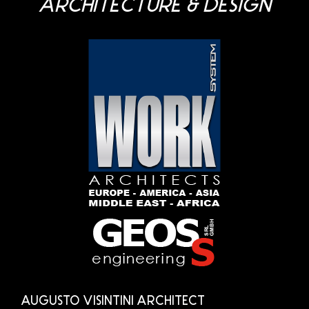
ARCHITECTURE & DESIGN
AUGUSTO VISINTINI ARCHITECT