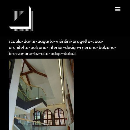
Skip
to
content
scuola-dante-augusto-visintini-progetto-casa-
architetto-bolzano-interior-design-merano-bolzano-
bressanone-bz-alto-adige-italia3