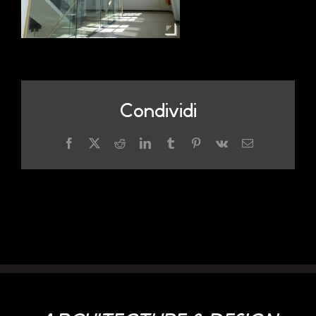
Condividi
Facebook
X
Reddit
LinkedIn
Tumblr
Pinterest
Vk
Email