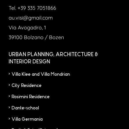
Tel. +39 335 7051866
au.visi@gmail.com
Via Avogadro, 1
39100 Bolzano / Bozen
URBAN PLANNING, ARCHITECTURE &
INTERIOR DESIGN
Villa Klee and Villa Mondrian
City Residence
Rosimini Residence
Dante-school
Villa Germania